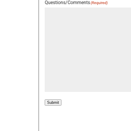
Questions/Comments
(Required)
Submit