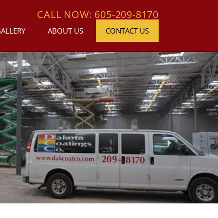
CALL NOW: 605-209-8170
GALLERY
ABOUT US
CONTACT US