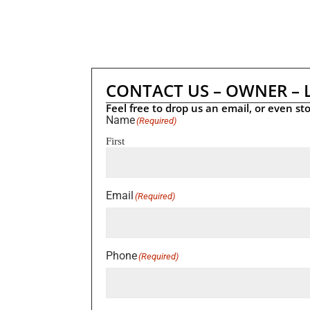
CONTACT US – OWNER – 
Feel free to drop us an email, or even sto
Name
(Required)
First
Email
(Required)
Phone
(Required)