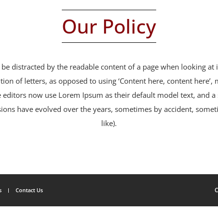
Our Policy
ill be distracted by the readable content of a page when looking at
tion of letters, as opposed to using ‘Content here, content here’,
editors now use Lorem Ipsum as their default model text, and a 
 versions have evolved over the years, sometimes by accident, som
like).
C
s
Contact Us