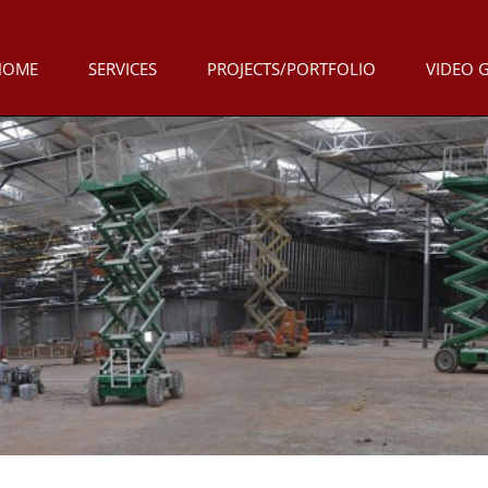
HOME
SERVICES
PROJECTS/PORTFOLIO
VIDEO 