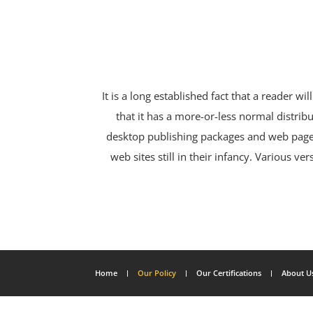
It is a long established fact that a reader w
that it has a more-or-less normal distribu
desktop publishing packages and web page 
web sites still in their infancy. Various
Home
Our Policy
Our Certifications
About U