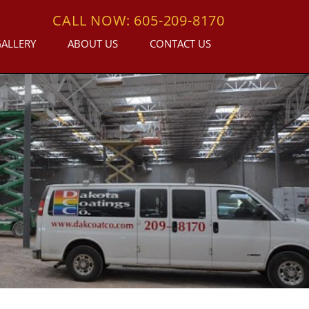
CALL NOW: 605-209-8170
GALLERY
ABOUT US
CONTACT US