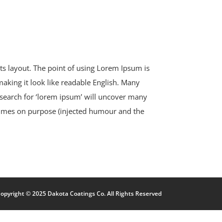
 its layout. The point of using Lorem Ipsum is
 making it look like readable English. Many
search for ‘lorem ipsum’ will uncover many
etimes on purpose (injected humour and the
opyright © 2025 Dakota Coatings Co. All Rights Reserved